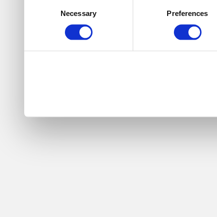
Consent
Necessary
Preferences
Selection