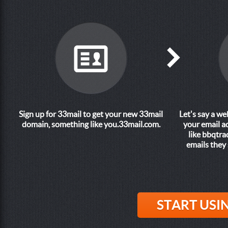
Sign up for 33mail to get your new 33mail
Let's say a w
domain, something like
you.33mail.com
.
your email a
like
bbqtra
emails they 
START USI