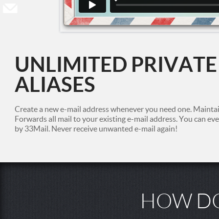
UNLIMITED PRIVATE
ALIASES
Create a new e-mail address whenever you need one. Maintain
Forwards all mail to your existing e-mail address. You can e
by 33Mail. Never receive unwanted e-mail again!
HOW DO