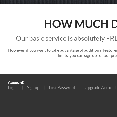
HOW MUCH 
Our basic service is absolutely FR
However, if you want to take advantage of additional feature
limits, you can sign up for our pr
Account
Login
Signup
Lost Password
Upgrade Account