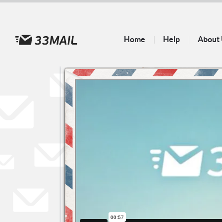
Home
Help
About