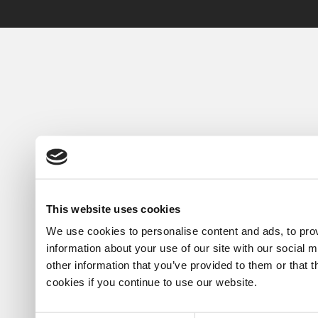
This website uses cookies
We use cookies to personalise content and ads, to prov
information about your use of our site with our social 
other information that you’ve provided to them or that 
cookies if you continue to use our website.