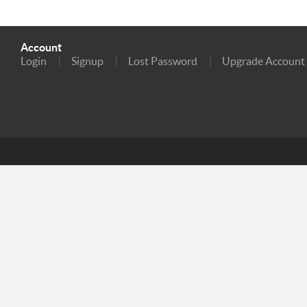
Account
Login
Signup
Lost Password
Upgrade Account