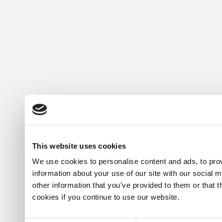
This website uses cookies
We use cookies to personalise content and ads, to prov
information about your use of our site with our social 
other information that you’ve provided to them or that 
cookies if you continue to use our website.