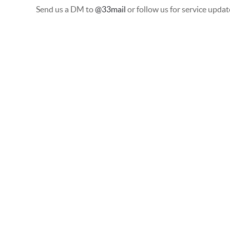
Send us a DM to
@33mail
or follow us for service updat