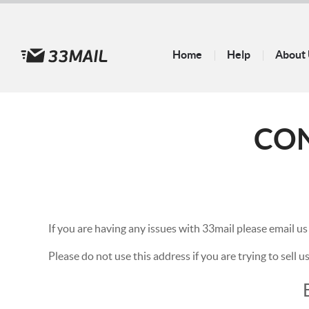
Home
Help
About
CO
If you are having any issues with 33mail please email us
Please do not use this address if you are trying to sell 