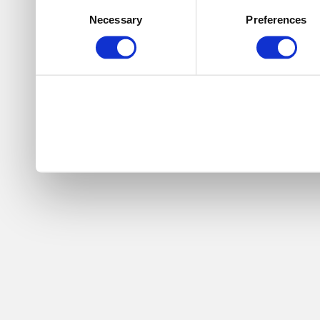
Consent
Necessary
Preferences
Selection