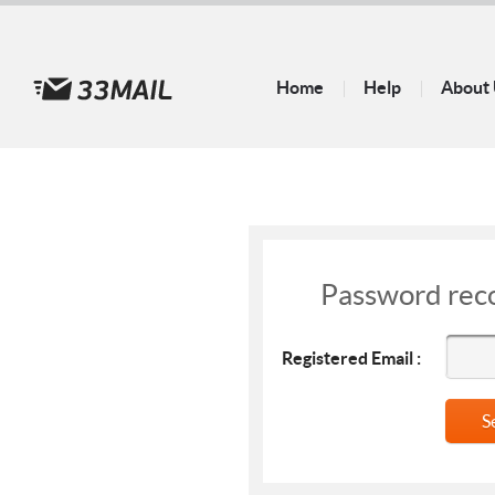
Home
Help
About
Password rec
Registered Email :