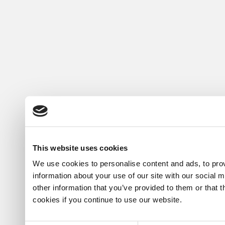
This website uses cookies
We use cookies to personalise content and ads, to prov
information about your use of our site with our social 
other information that you’ve provided to them or that 
cookies if you continue to use our website.