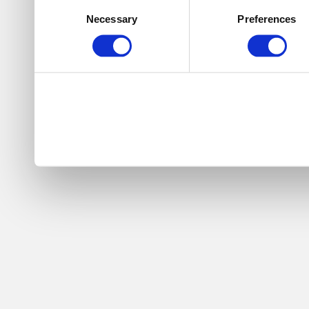
Consent
Necessary
Preferences
Selection